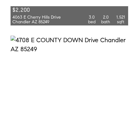
$2,200
4063 E Cherry Hills Drive
3.0
2.0
1,521
Chandler AZ 85249
bed
bath
sqft
$3,800
4708 E County Down Drive
5.0
3.0
2,818