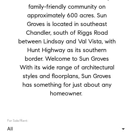
family-friendly community on
approximately 600 acres. Sun
Groves is located in southeast
Chandler, south of Riggs Road
between Lindsay and Val Vista, with
Hunt Highway as its southern
border. Welcome to Sun Groves
With its wide range of architectural
styles and floorplans, Sun Groves
has something for just about any
homeowner.
For Sale/Rent: