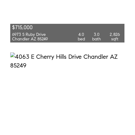
$715,000
6973 S Ruby Drive
4.0
3.0
2,826
Chandler AZ 85249
bed
bath
sqft