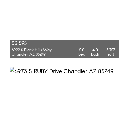
$3,595
6922 S Black Hills Way
5.0
4.0
3,753
Chandler AZ 85249
bed
bath
sqft