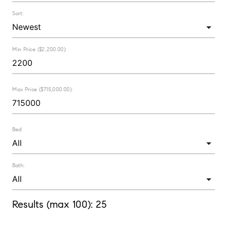
Sort:
Min Price ($2,200.00):
Max Price ($715,000.00):
Bed:
Bath:
Results (max 100):
25