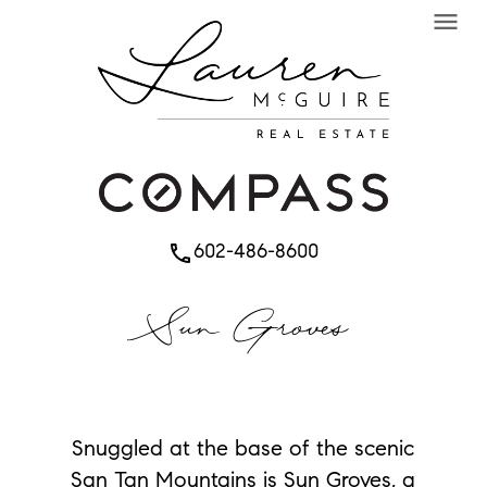
menu
602-486-8600
phone
Sun Groves
Snuggled at the base of the scenic
San Tan Mountains is Sun Groves, a